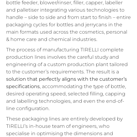
bottle feeder, blower/rinser, filler, capper, labeller
and palletiser integrating various technologies to
handle – side to side and from start to finish – entire
packaging cycles for bottles and jerrycans in the
main formats used across the cosmetics, personal
& home care and chemical industries.
The process of manufacturing TIRELLI complete
production lines involves the careful study and
engineering of a custom production plant tailored
to the customer’s requirements. The result is a
solution that perfectly aligns with the customer’s
specifications
, accommodating the type of bottle,
desired operating speed, selected filling, capping
and labelling technologies, and even the end-of-
line configuration.
These packaging lines are entirely developed by
TIRELLI’s in-house team of engineers, who
specialise in optimising the dimensions and