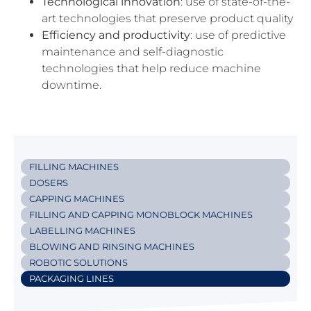
Technological
innovation
: use of state-of-the-
art technologies that preserve product quality
Efficiency
and
productivity
: use of predictive
maintenance and self-diagnostic
technologies that help reduce machine
downtime.
FILLING MACHINES
DOSERS
CAPPING MACHINES
FILLING AND CAPPING MONOBLOCK MACHINES
LABELLING MACHINES
BLOWING AND RINSING MACHINES
ROBOTIC SOLUTIONS
PACKAGING LINES