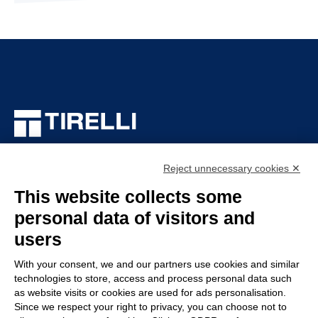
TIRELLI SRL
Via Veronesi, 1 – 46045 Marmirolo (MN), Italy
Reject unnecessary cookies ✕
P.iva: 01905710206
This website collects some
Capitale sociale: 210.000
€
i.v.
personal data of visitors and
Rea: MN-208518
users
COMPANY
POLICY
With your consent, we and our partners use cookies and similar
technologies to store, access and process personal data such
Customer service
Whistleblowing
as website visits or cookies are used for ads personalisation.
Work with us
Code of Ethics
Since we respect your right to privacy, you can choose not to