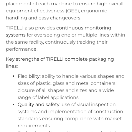
placement of each machine to ensure high overall
equipment effectiveness (OEE), ergonomic
handling and easy changeovers.
TIRELLI also provides
continuous monitoring
systems
for overseeing one or multiple lines within
the same facility, continuously tracking their
performance.
Key strengths of TIRELLI complete packaging
lines:
Flexibility
: ability to handle various shapes and
sizes of plastic, glass and metal containers;
closure of all shapes and sizes and a wide
range of label applications
Quality
and
safety
: use of visual inspection
systems and implementation of construction
standards ensuring compliance with market
requirements