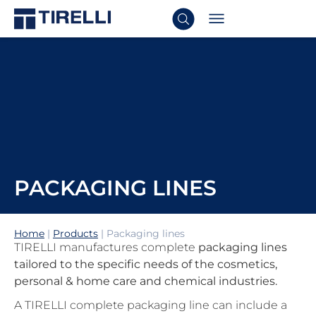
PACKAGING LINES
Home
|
Products
|
Packaging lines
TIRELLI manufactures complete
packaging lines
tailored to the specific needs of the cosmetics,
personal & home care and chemical industries.
A TIRELLI complete packaging line can include a