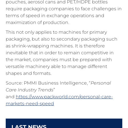
pouches, aerosol cans and PET/HDPE bottles
require packaging companies to face challenges in
terms of speed in exchange operations and
maximization of production.
This not only applies to machines for primary
packaging, but also to secondary packaging such
as shrink-wrapping machines. It is therefore
inevitable that in order to remain competitive in
the market, companies must be prepared with
versatile machinery able to manage different
shapes and formats.
Source: PMMI Business Intelligence, “
Personal
Care Industry Trends
”
and
https://www.packworld.com/personal-care-
markets-need-speed
LAST NEWS