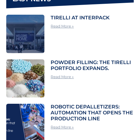
TIRELLI AT INTERPACK
Read More »
POWDER FILLING: THE TIRELLI
PORTFOLIO EXPANDS.
Read More »
ROBOTIC DEPALLETIZERS:
AUTOMATION THAT OPENS THE
PRODUCTION LINE
Read More »