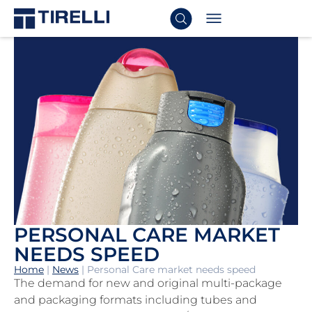
PERSONAL CARE MARKET
NEEDS SPEED
Home
|
News
|
Personal Care market needs speed
The demand for new and original multi-package
and packaging formats including tubes and