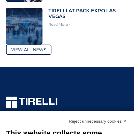
TIRELLI AT PACK EXPO LAS
VEGAS
Read More »
VIEW ALL NEWS
TIRELLI SRL
Via Veronesi, 1 – 46045 Marmirolo (MN), Italy
Reject unnecessary cookies ✕
P.iva: 01905710206
This website collects some