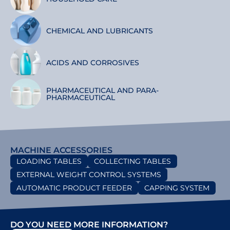
CHEMICAL AND LUBRICANTS
ACIDS AND CORROSIVES
PHARMACEUTICAL AND PARA-
PHARMACEUTICAL
MACHINE ACCESSORIES
LOADING TABLES
COLLECTING TABLES
EXTERNAL WEIGHT CONTROL SYSTEMS
AUTOMATIC PRODUCT FEEDER
CAPPING SYSTEM
DO YOU NEED MORE INFORMATION?