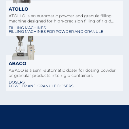
ATOLLO
ATOLLO is an automatic powder and granule filling
machine designed for high-precision filling of rigid…
FILLING MACHINES
FILLING MACHINES FOR POWDER AND GRANULE
ABACO
ABACO is a semi-automatic doser for dosing powder
or granular products into rigid containers.
DOSERS
POWDER AND GRANULE DOSERS