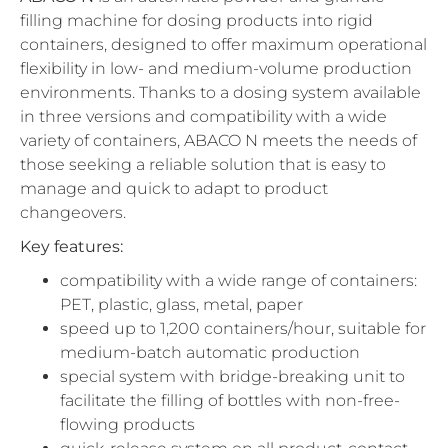
filling machine for dosing products into rigid
containers, designed to offer maximum operational
flexibility in low- and medium-volume production
environments. Thanks to a dosing system available
in three versions and compatibility with a wide
variety of containers, ABACO N meets the needs of
those seeking a reliable solution that is easy to
manage and quick to adapt to product
changeovers.
Key features:
compatibility with a wide range of containers:
PET, plastic, glass, metal, paper
speed up to 1,200 containers/hour, suitable for
medium-batch automatic production
special system with bridge-breaking unit to
facilitate the filling of bottles with non-free-
flowing products