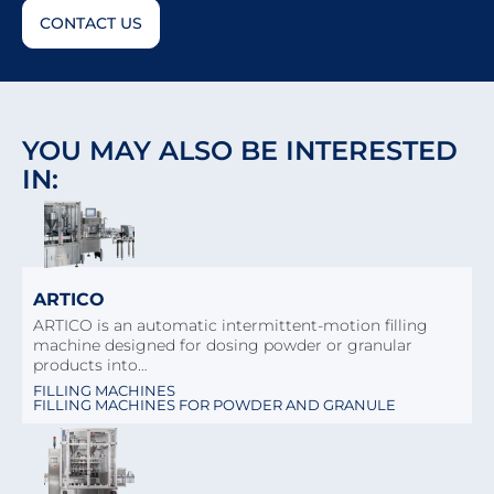
CONTACT US
YOU MAY ALSO BE INTERESTED
IN:
ARTICO
ARTICO is an automatic intermittent-motion filling
machine designed for dosing powder or granular
products into…
FILLING MACHINES
FILLING MACHINES FOR POWDER AND GRANULE