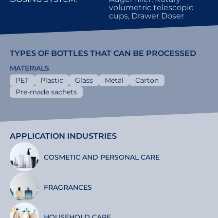
volumetric telescopic
cups, Drawer Doser
TYPES OF BOTTLES THAT CAN BE PROCESSED
MATERIALS
PET
Plastic
Glass
Metal
Carton
Pre-made sachets
APPLICATION INDUSTRIES
COSMETIC AND PERSONAL CARE
FRAGRANCES
HOUSEHOLD CARE