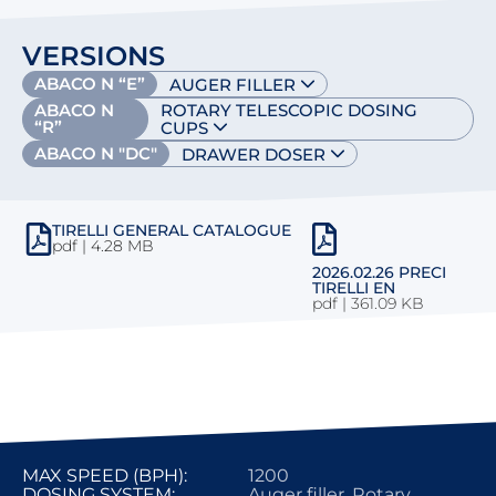
VERSIONS
ABACO N “E”
AUGER FILLER
ABACO N
ROTARY TELESCOPIC DOSING
“R”
CUPS
ABACO N "DC"
DRAWER DOSER
TIRELLI GENERAL CATALOGUE
pdf | 4.28 MB
2026.02.26 PRECI
TIRELLI EN
pdf
|
361.09 KB
MAX SPEED (BPH):
1200
DOSING SYSTEM:
Auger filler, Rotary