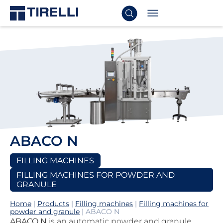
ABACO N
FILLING MACHINES
FILLING MACHINES FOR POWDER AND
GRANULE
Home
|
Products
|
Filling machines
|
Filling machines for
powder and granule
|
ABACO N
ABACO N
is an automatic powder and granule