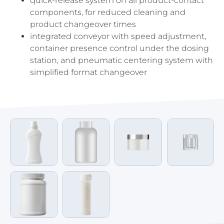
quick-release system on all product-contact
components, for reduced cleaning and
product changeover times
integrated conveyor with speed adjustment,
container presence control under the dosing
station, and pneumatic centering system with
simplified format changeover