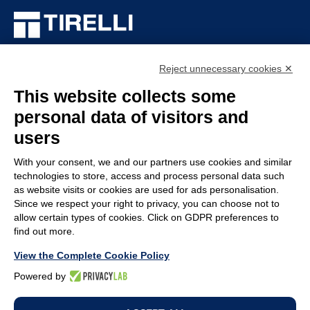
TIRELLI SRL
Reject unnecessary cookies ✕
Via Veronesi, 1 – 46045 Marmirolo (MN), Italy
P.iva: 01905710206
This website collects some
Capitale sociale: 210.000
€
i.v.
personal data of visitors and
Rea: MN-208518
users
COMPANY
POLICY
With your consent, we and our partners use cookies and similar
technologies to store, access and process personal data such
Customer service
Whistleblowing
as website visits or cookies are used for ads personalisation.
Work with us
Code of Ethics
Since we respect your right to privacy, you can choose not to
allow certain types of cookies. Click on GDPR preferences to
Terms & Conditions
Privacy policy
find out more.
Legal Notices
Cookie policy
View the Complete Cookie Policy
Change cookie
Powered by
preferences