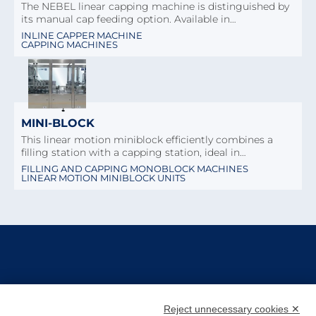
The NEBEL linear capping machine is distinguished by
its manual cap feeding option. Available in…
INLINE CAPPER MACHINE
CAPPING MACHINES
MINI-BLOCK
This linear motion miniblock efficiently combines a
filling station with a capping station, ideal in…
FILLING AND CAPPING MONOBLOCK MACHINES
LINEAR MOTION MINIBLOCK UNITS
Reject unnecessary cookies ✕