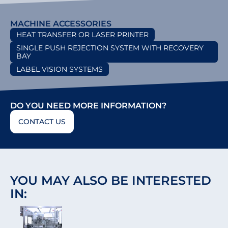
MACHINE ACCESSORIES
HEAT TRANSFER OR LASER PRINTER
SINGLE PUSH REJECTION SYSTEM WITH RECOVERY
BAY
LABEL VISION SYSTEMS
DO YOU NEED MORE INFORMATION?
CONTACT US
YOU MAY ALSO BE INTERESTED
IN: