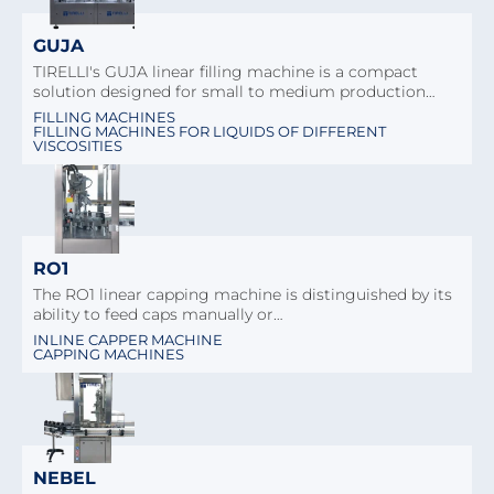
GUJA
TIRELLI's GUJA linear filling machine is a compact
solution designed for small to medium production…
FILLING MACHINES
FILLING MACHINES FOR LIQUIDS OF DIFFERENT
VISCOSITIES
RO1
The RO1 linear capping machine is distinguished by its
ability to feed caps manually or…
INLINE CAPPER MACHINE
CAPPING MACHINES
NEBEL