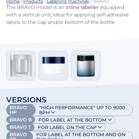
Home
|
Products
|
Labelling machines
|
BRAVO
The BRAVO model is an
inline labeller
equipped
with a vertical unit, ideal for applying self-adhesive
labels to the cap and/or bottom of the bottle.
VERSIONS
BRAVO
"HIGH PERFORMANCE" UP TO 9000
HP
BPH
BRAVO B
FOR LABEL AT THE BOTTOM
BRAVO T
FOR LABEL ON THE CAP
BRAVO
FOR LABEL AT THE BOTTOM AND ON