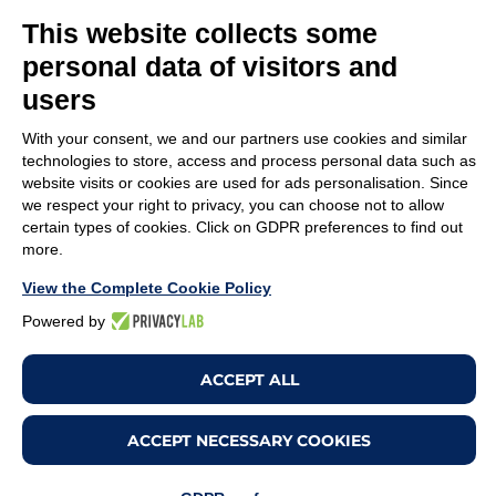
TIRELLI SRL
This website collects some
Via Veronesi, 1 – 46045 Marmirolo (MN), Italy
personal data of visitors and
P.iva: 01905710206
users
Capitale sociale: 210.000
€
i.v.
With your consent, we and our partners use cookies and similar
Rea: MN-208518
technologies to store, access and process personal data such as
website visits or cookies are used for ads personalisation. Since
COMPANY
POLICY
we respect your right to privacy, you can choose not to allow
certain types of cookies. Click on GDPR preferences to find out
Customer service
Whistleblowing
more.
Work with us
Code of Ethics
View the Complete Cookie Policy
Terms & Conditions
Privacy policy
Powered by
Legal Notices
Cookie policy
ACCEPT ALL
Change cookie
preferences
ACCEPT NECESSARY COOKIES
Copyright ©2026. All Rights Reserved