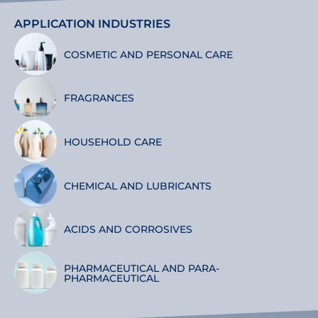
APPLICATION INDUSTRIES
COSMETIC AND PERSONAL CARE
FRAGRANCES
HOUSEHOLD CARE
CHEMICAL AND LUBRICANTS
ACIDS AND CORROSIVES
PHARMACEUTICAL AND PARA-
PHARMACEUTICAL