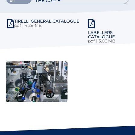
BT
THE CAP
TIRELLI GENERAL CATALOGUE
pdf | 4.28 MB
LABELLERS
CATALOGUE
pdf
|
3.06 MB