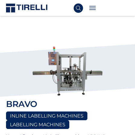
BRAVO
INLINE LABELLING MACHINES
LABELLING MACHINES