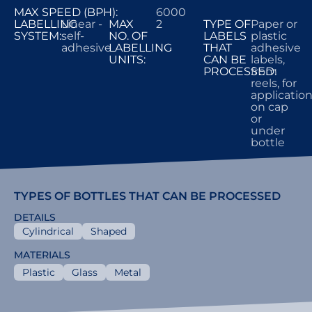
MAX SPEED (BPH):
6000
LABELLING
Linear -
MAX
2
TYPE OF
Paper or
SYSTEM:
self-
NO. OF
LABELS
plastic
adhesive
LABELLING
THAT
adhesive
UNITS:
CAN BE
labels,
PROCESSED:
from
reels, for
applicatio
on cap
or
under
bottle
TYPES OF BOTTLES THAT CAN BE PROCESSED
DETAILS
Cylindrical
Shaped
MATERIALS
Plastic
Glass
Metal