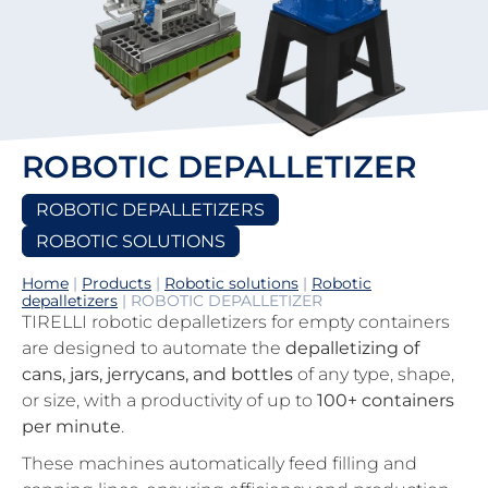
ROBOTIC DEPALLETIZER
ROBOTIC DEPALLETIZERS
ROBOTIC SOLUTIONS
Home
|
Products
|
Robotic solutions
|
Robotic
depalletizers
|
ROBOTIC DEPALLETIZER
TIRELLI robotic depalletizers for empty containers
are designed to automate the
depalletizing of
cans, jars, jerrycans, and bottles
of any type, shape,
or size, with a productivity of up to
100+ containers
per minute
.
These machines automatically feed filling and