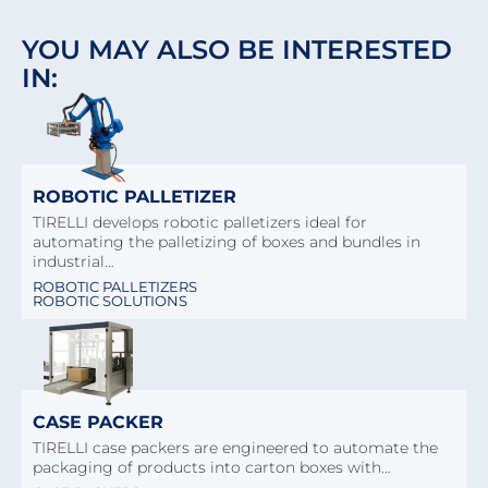
YOU MAY ALSO BE INTERESTED
IN:
ROBOTIC PALLETIZER
TIRELLI develops robotic palletizers ideal for
automating the palletizing of boxes and bundles in
industrial…
ROBOTIC PALLETIZERS
ROBOTIC SOLUTIONS
CASE PACKER
TIRELLI case packers are engineered to automate the
packaging of products into carton boxes with…