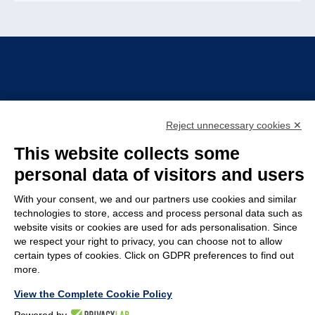
Reject unnecessary cookies ✕
TIRELLI SRL
This website collects some
Via Veronesi, 1 – 46045 Marmirolo (MN), Italy
personal data of visitors and users
P.iva: 01905710206
With your consent, we and our partners use cookies and similar
Capitale sociale: 210.000
€
i.v.
technologies to store, access and process personal data such as
website visits or cookies are used for ads personalisation. Since
Rea: MN-208518
we respect your right to privacy, you can choose not to allow
COMPANY
POLICY
certain types of cookies. Click on GDPR preferences to find out
more.
Customer service
Whistleblowing
View the Complete Cookie Policy
Work with us
Code of Ethics