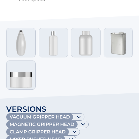
VERSIONS
VACUUM GRIPPER HEAD
MAGNETIC GRIPPER HEAD
CLAMP GRIPPER HEAD