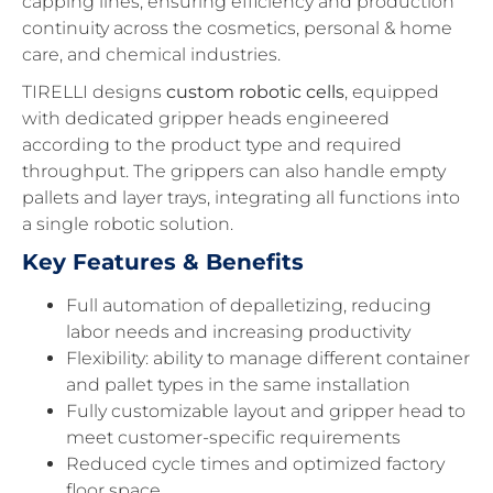
capping lines, ensuring efficiency and production
continuity across the cosmetics, personal & home
care, and chemical industries.
TIRELLI designs
custom robotic cells
, equipped
with dedicated gripper heads engineered
according to the product type and required
throughput. The grippers can also handle empty
pallets and layer trays, integrating all functions into
a single robotic solution.
Key Features & Benefits
Full automation of depalletizing, reducing
labor needs and increasing productivity
Flexibility: ability to manage different container
and pallet types in the same installation
Fully customizable layout and gripper head to
meet customer-specific requirements
Reduced cycle times and optimized factory
floor space