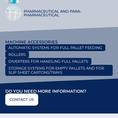
PHARMACEUTICAL AND PARA-
PHARMACEUTICAL
MACHINE ACCESSORIES
AUTOMATIC SYSTEMS FOR FULL PALLET FEEDING
ROLLERS
DIVERTERS FOR HANDLING FULL PALLETS
STORAGE SYSTEMS FOR EMPTY PALLETS AND FOR
SLIP SHEET CARTONS/TRAYS
DO YOU NEED MORE INFORMATION?
CONTACT US