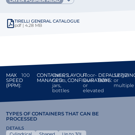
LAYER PUSHER HEAD
TIRELLI GENERAL CATALOGUE
pdf | 4.28 MB
MAX
100
CONTAINERS
Cans,
LAYOUT
Floor-
DEPALLETIZIN
Single
SPEED
MANAGED:
tanks,
CONFIGURATION:
level
BAYS:
or
(PPM):
jars,
or
multiple
bottles
elevated
TYPES OF CONTAINERS THAT CAN BE
PROCESSED
DETAILS
Cylindrical
Shaped
Up to 30L