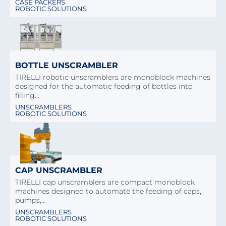
CASE PACKERS
ROBOTIC SOLUTIONS
BOTTLE UNSCRAMBLER
TIRELLI robotic unscramblers are monoblock machines
designed for the automatic feeding of bottles into
filling…
UNSCRAMBLERS
ROBOTIC SOLUTIONS
CAP UNSCRAMBLER
TIRELLI cap unscramblers are compact monoblock
machines designed to automate the feeding of caps,
pumps,…
UNSCRAMBLERS
ROBOTIC SOLUTIONS