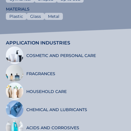
MATERIALS
Plastic
Glass
Metal
APPLICATION INDUSTRIES
COSMETIC AND PERSONAL CARE
FRAGRANCES
HOUSEHOLD CARE
CHEMICAL AND LUBRICANTS
ACIDS AND CORROSIVES